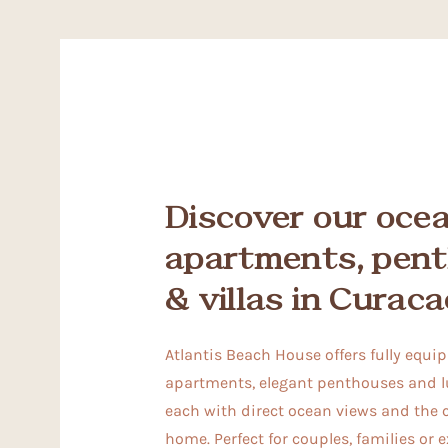
Discover our oce
apartments, pen
& villas in Curaca
Atlantis Beach House offers fully equi
apartments, elegant penthouses and lu
each with direct ocean views and the 
home. Perfect for couples, families or 