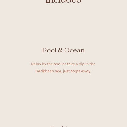
Pool & Ocean
Relax by the pool or take a dip in the
Caribbean Sea, just steps away.