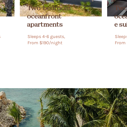
Two-bedroom
Two
oceanfront
oce
apartments
e su
​
Sleeps 4-6 guests,
Sleeps
​​​​From $190/night​​​
From 