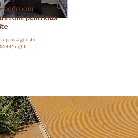
-bedroom
anfront
penthous
ite
 up to 4 guests​
$249/night