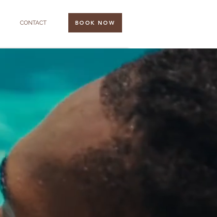
CONTACT
BOOK NOW