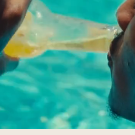
ATLANTIS
EACH HOU