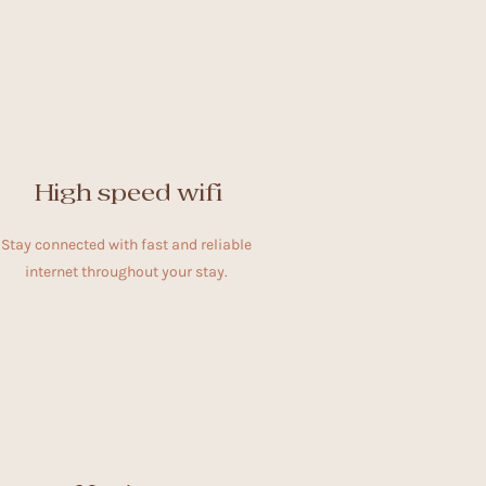
High speed wifi
Stay connected with fast and reliable
internet throughout your stay.