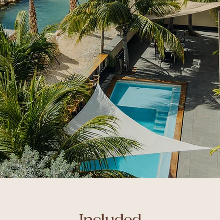
Included