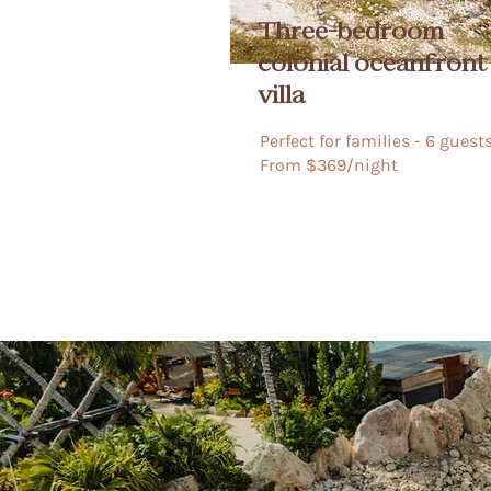
Three-bedroom
colonial oceanfront
villa
Perfect for families - 6 guests​​​
From $369/night​​