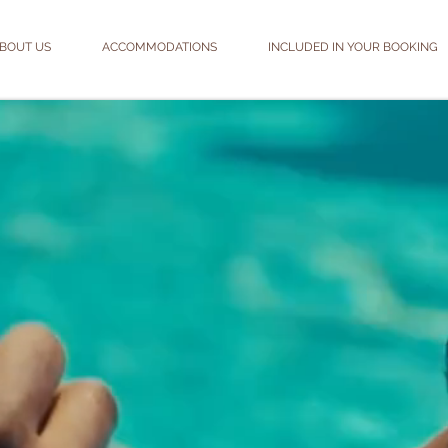
BOUT US
ACCOMMODATIONS
INCLUDED IN YOUR BOOKING