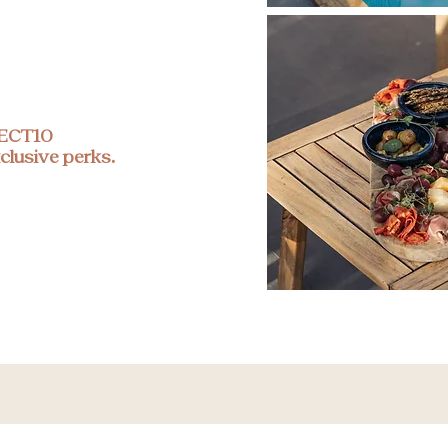
RECT10
clusive perks.