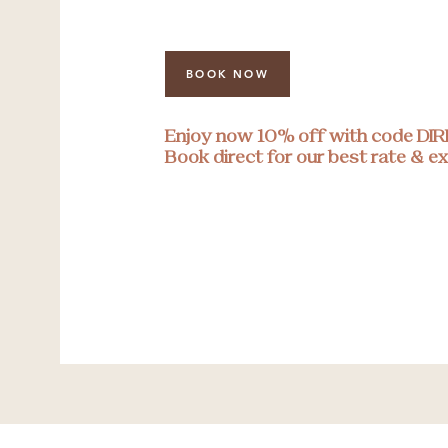
BOOK NOW
Enjoy now 10% off with code DI
Book direct for our best rate & ex