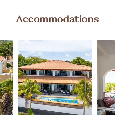
Accommodations