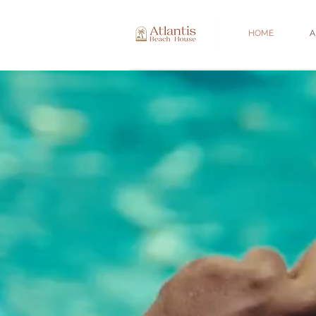
HOME
A