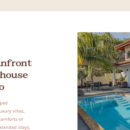
anfront
thouse
o
pped
xury villas,
comforts of
extended stays.