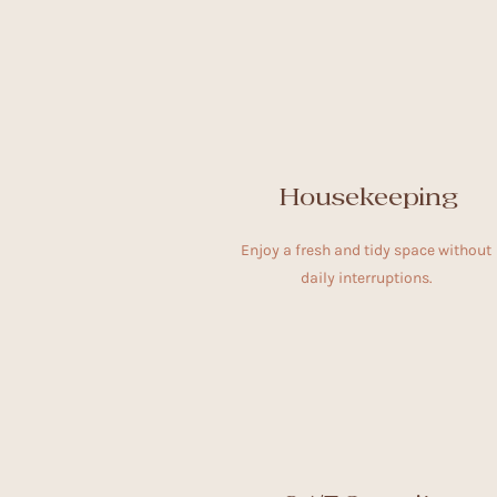
Housekeeping
Enjoy a fresh and tidy space without
daily interruptions.